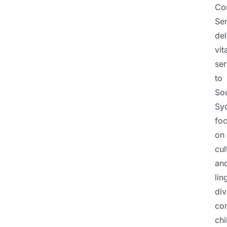
Co
Ser
del
vit
ser
to
So
Sy
fo
on
cul
an
lin
div
co
chi