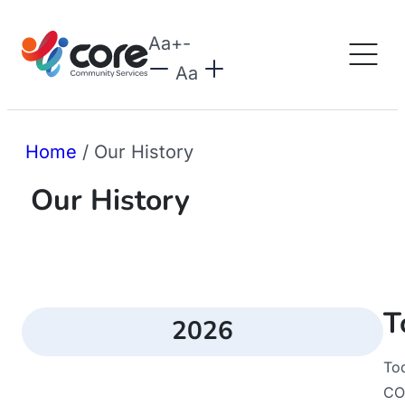
Aa
+
-
Aa
Home
/
Our History
Our History
T
2026
To
CO