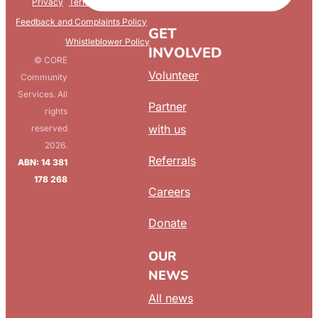
FAQ
Privacy
Terms & Conditions
Feedback and Complaints Policy
GET
Whistleblower Policy
INVOLVED
© CORE
Volunteer
Community
Services. All
Partner
rights
with us
reserved
2026.
Referrals
ABN: 14 381
178 268
Careers
Donate
OUR
NEWS
All news