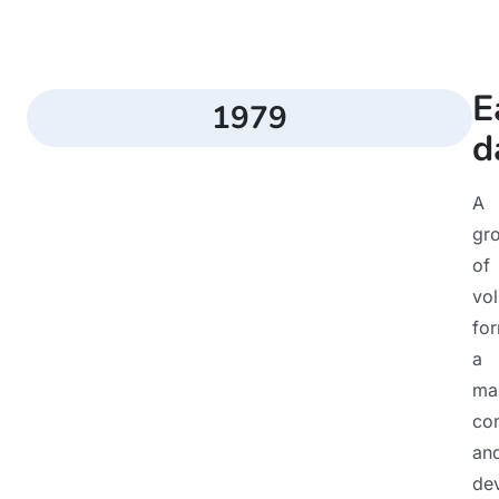
E
1979
d
A
gr
of
vol
fo
a
ma
co
an
de