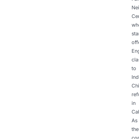
Ne
Cen
wh
sta
off
Eng
cla
to
Ind
Ch
re
in
Ca
As
the
co