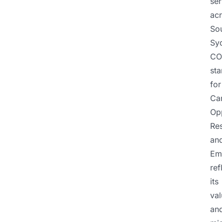
ser
ac
So
Sy
CO
st
for
Ca
Opp
Re
an
Em
ref
its
val
an