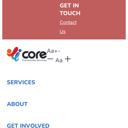
GET IN
TOUCH
Contact
Us
Aa
+
-
Aa
SERVICES
ABOUT
GET INVOLVED