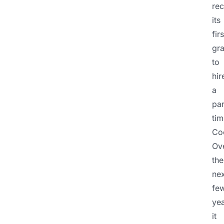
re
its
firs
gra
to
hir
a
par
tim
Coo
Ov
the
nex
fe
yea
it