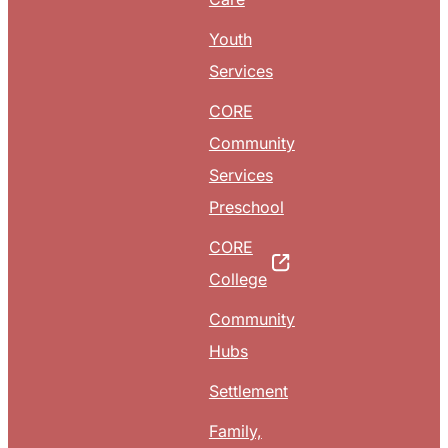
Youth
Services
CORE
Community
Services
Preschool
CORE
College
Community
Hubs
Settlement
Family,