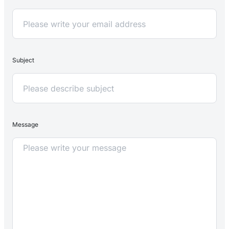
Subject
Message