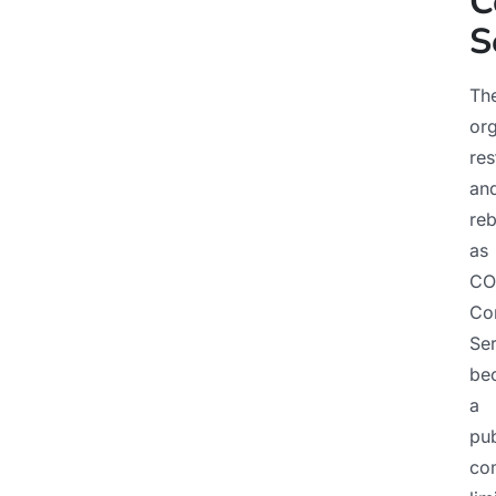
C
S
Th
org
res
an
re
as
CO
Co
Ser
be
a
pub
co