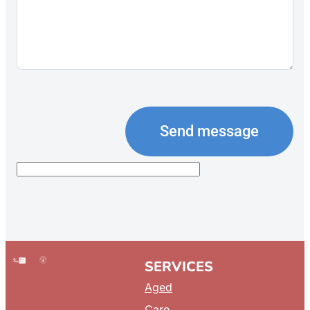
Send message
SERVICES
Aged
Care