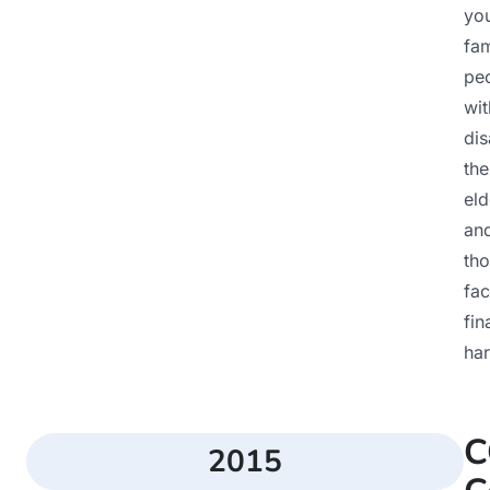
you
fam
pe
wit
dis
the
eld
an
th
fac
fin
har
C
2015