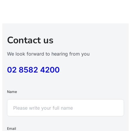
Contact us
We look forward to hearing from you
02 8582 4200
Name
Email