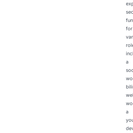
ex
sec
fu
for
var
rol
inc
a
soc
wo
bil
wel
wo
a
yo
de