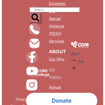
Domestic
and
Sexual
Violence
(FDSV)
Services
ABOUT
Aa
+
-
Our Why
Aa
Our
CORE
College
History
Annual
Reports
Privacy & Confidentiality
Donate