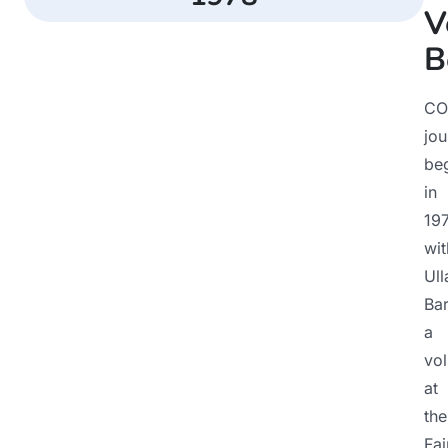
V
B
CO
jou
be
in
19
wit
Ull
Bar
a
vol
at
the
Fai