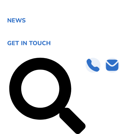
NEWS
GET IN TOUCH