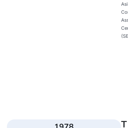
As
Co
Ass
Ce
(S
T
1978