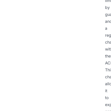
lim
by
gu
an
a
reg
cha
wit
the
AC
Thi
ch
al
it
to
ex