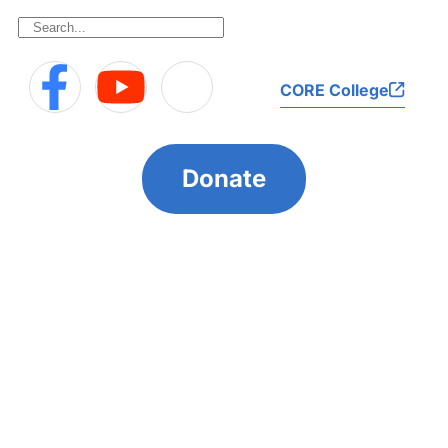
CORE College
Donate