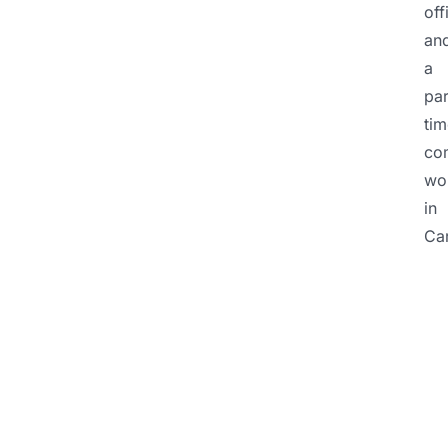
off
an
a
par
tim
co
wo
in
Ca