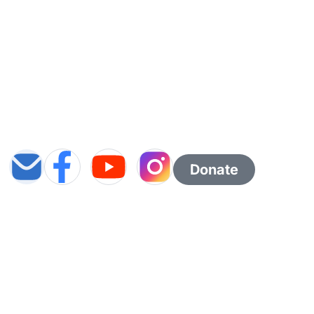
Donate