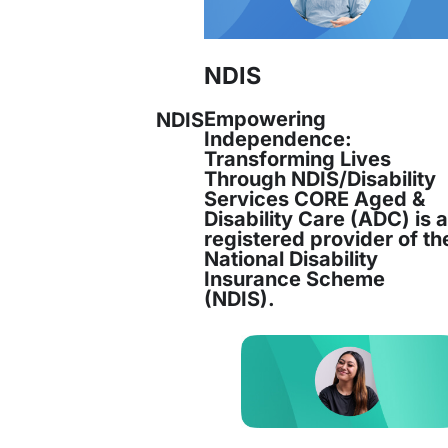
NDIS
Empowering
NDIS
Independence:
Transforming Lives
Through NDIS/Disability
Services CORE Aged &
Disability Care (ADC) is 
registered provider of th
National Disability
Insurance Scheme
(NDIS).