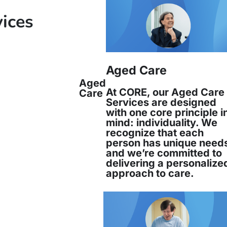
vices
Aged Care
Aged
At CORE, our Aged Care
Care
Services are designed
with one core principle i
mind: individuality. We
recognize that each
person has unique need
and we’re committed to
delivering a personalize
approach to care.