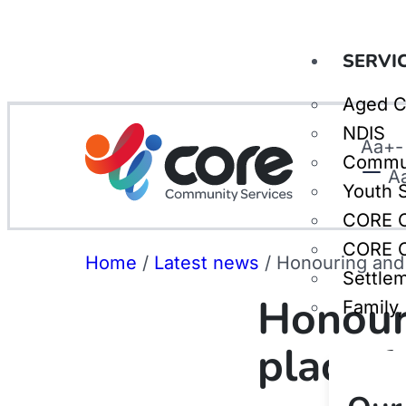
SERVI
Aged C
NDIS
Aa
+
-
Commu
A
Youth 
CORE C
CORE C
Home
/
Latest news
/
Honouring and c
Settle
Honouri
Family
place fo