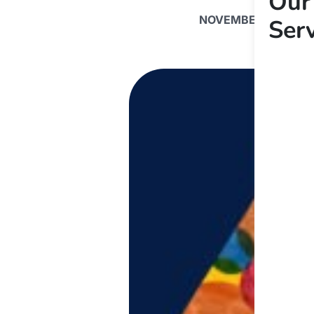
Our
NOVEMBER 5, 2019
Ser