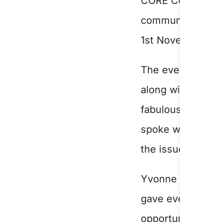
CORE Community S
communities of S
1
st
November 20
The evening’s th
along with art w
fabulous Master
spoke with great
the issues facing
Yvonne Santalucia
gave everyone in
opportunity to c