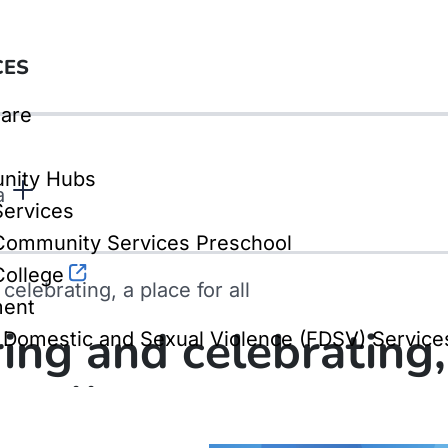
CES
are
nity Hubs
a
Services
ommunity Services Preschool
ollege
elebrating, a place for all
ment
ng and celebrating,
, Domestic and Sexual Violence (FDSV) Service
r all