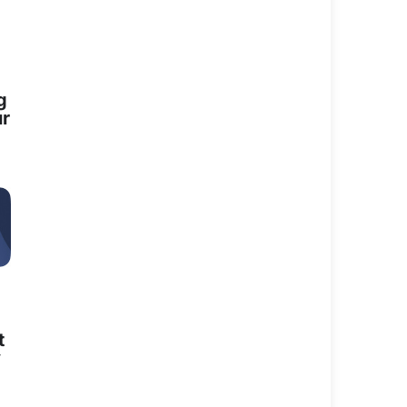
e positive energy
g
ur
e which has
er vision and
e door on anyone
through her
 is now.
ices to the
t
lly and
y
eir families,