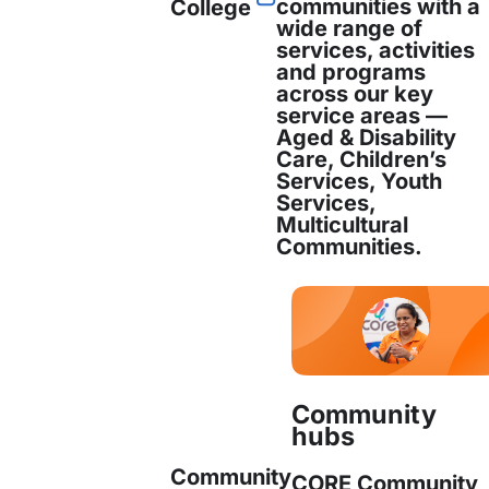
communities with a
College
ability, the aged, and those facing financial di
wide range of
services, activities
and programs
across our key
service areas —
 alone, CORE Community Services has served 14,
Aged & Disability
Care, Children’s
ude of ethnicities and age groups throughout 
Services, Youth
Services,
Multicultural
hief Executive Officer said, “we are proud and
Communities.
ity services that are influenced by the communi
you, we will serve you.”
n and Enquiries
Community
hubs
mation and interview opportunities, please cont
Community
CORE Community