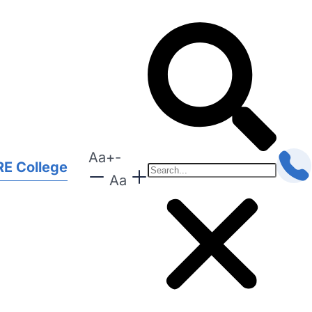
Aa
+
-
E College
Aa