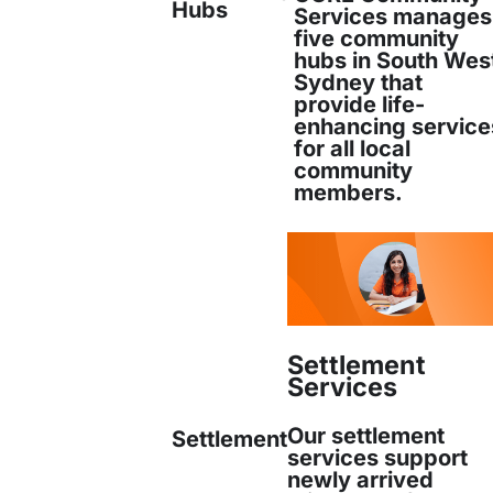
Hubs
Services manages
five community
ommunications Officer
hubs in South Wes
Sydney that
 Services
provide life-
enhancing service
for all local
community
bxstaging.com
members.
Settlement
Services
er
LinkedIn
Email
Print
Our settlement
Settlement
services support
newly arrived