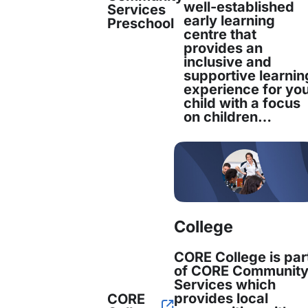
well-established
Services
early learning
otes what CORE is today. It is my hope that th
Preschool
centre that
provides an
tinues with us for many years to come.”
inclusive and
supportive learnin
experience for yo
 late founder of Fairfield Neighbourhood Centr
child with a focus
on children…
munity Services Limited, was honoured for h
s remembered as a person who ‘never shut th
e was presented to her daughter, Ricci. It was 
ination that the organisation grew into what it
College
unity Services continues to deliver vital serv
CORE College is par
est Sydney, with a particular focus on cultura
of CORE Communit
Services which
verse communities, children, young people and th
provides local
CORE