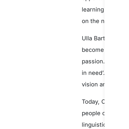
learning that den
on the night con
Ulla Bartels, the
become CORE Com
passion. Ulla wa
in need’. A plaqu
vision and determ
Today, CORE Comm
people of South W
linguistically di