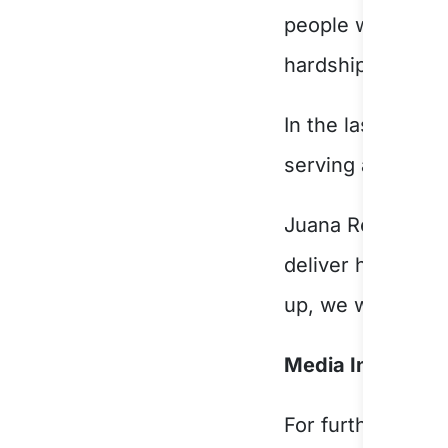
people with a dis
hardship.
In the last year
serving a multit
Juana Reinoso, C
deliver high qual
up, we will hear 
Media Informatio
For further infor