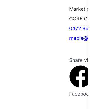
Marketing and C
CORE Community
0472 864 445
media@corecs.n
Share via
Facebook
Twitt