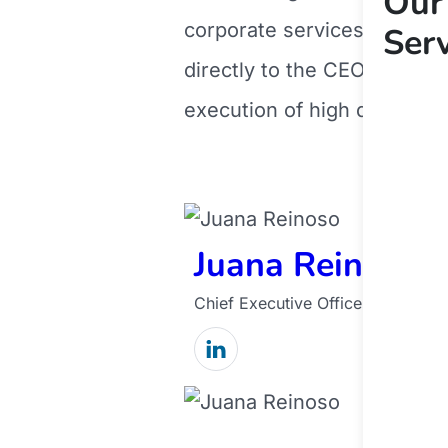
Our
corporate services of Ope
Ser
directly to the CEO. Manag
execution of high quality 
Juana Reinoso
Chief Executive Officer