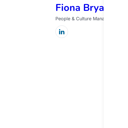
Fiona Bryant
People & Culture Manager