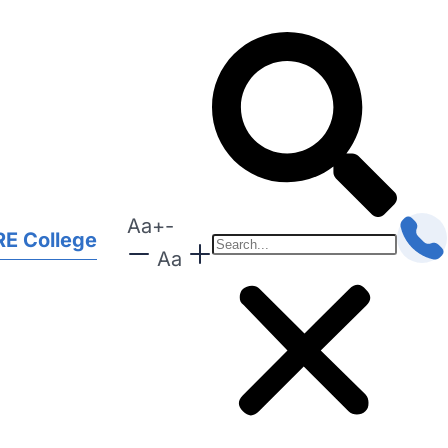
Aa
+
-
E College
Aa