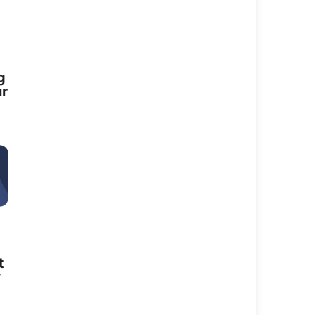
nity Services in the
iona has a...
g
ur
unity Services in the
Fiona has a...
t
y