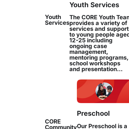
Youth Services
Youth
The CORE Youth Tea
Joanne Robertson
Services
provides a variety of
services and suppor
to young people age
Strategic Performance and Analytics Manager
12-25 including
ongoing case
management,
mentoring programs,
school workshops
Joanne Robertson joined CORE in May 20
and presentation…
Performance and Analytics Manager. Joa
Read more
Preschool
CORE
Our Preschool is a
Community