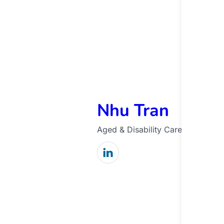
Nhu Tran
Aged & Disability Care Manager