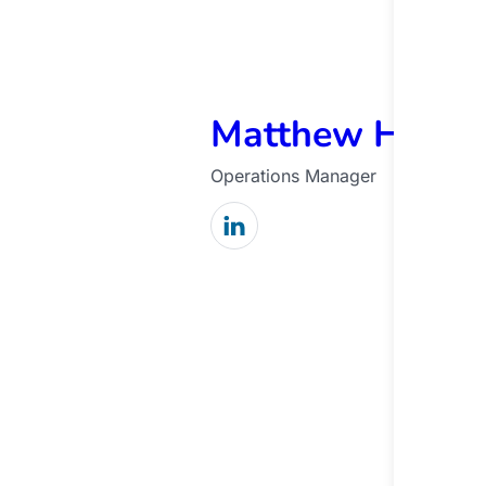
Matthew Harde
Operations Manager