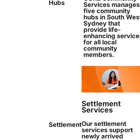
Hubs
Manager, in September 2019. He has a Ma
Services manages
five community
hubs in South Wes
Read more
Sydney that
provide life-
enhancing service
for all local
community
members.
Nhu Tran is CORE’s Aged and Disability 
holds a degree in Occupational Therapy f
Read more
Settlement
Services
Nhu Tran
Our settlement
Settlement
Aged & Disability Care Manager
services support
newly arrived