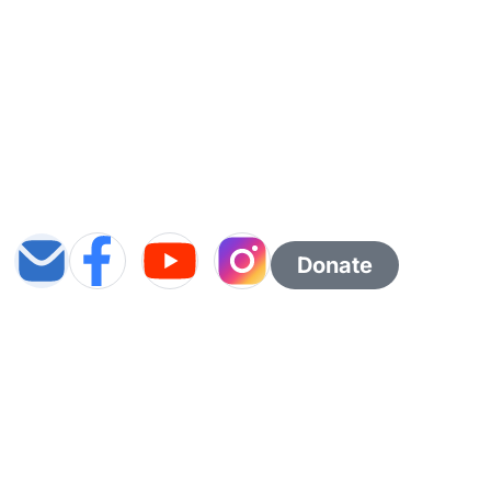
Donate