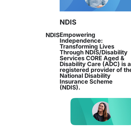
Chief Executive Officer
NDIS
Empowering
NDIS
Juana Reinoso has been an integral pa
Independence:
Services since 1994, beginning her journe
Transforming Lives
Through NDIS/Disability
Services CORE Aged &
Read more
Disability Care (ADC) is 
registered provider of th
National Disability
Insurance Scheme
(NDIS).
Joanne Robertson joined CORE in May 20
on
Performance and Analytics Manager. Joan
ics
Read more