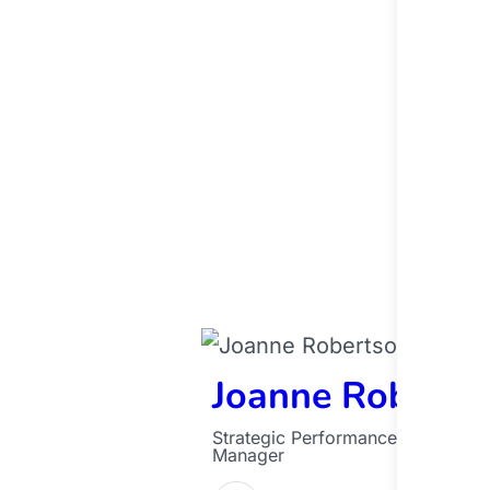
Joanne Roberts
Strategic Performance and Analyt
Manager