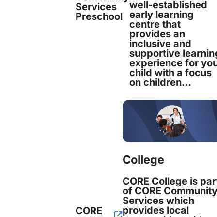
well-established
Fiona Bryant recently joined CORE Commu
Services
early learning
Preschool
position of People and Culture Manager. F
centre that
provides an
inclusive and
Read more
supportive learnin
experience for yo
child with a focus
Fiona Bryant
on children…
People & Culture Manager
College
Fiona Bryant recently joined CORE Comm
position of People and Culture Manager. 
CORE College is par
of CORE Communit
Services which
Read more
provides local
CORE