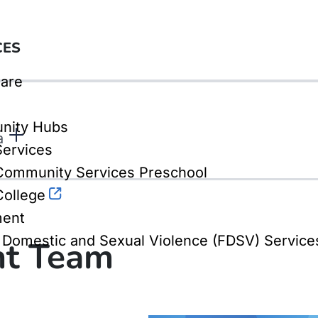
CES
are
nity Hubs
a
Services
ommunity Services Preschool
ollege
ment
, Domestic and Sexual Violence (FDSV) Service
t Team
 service areas, each with its own service man