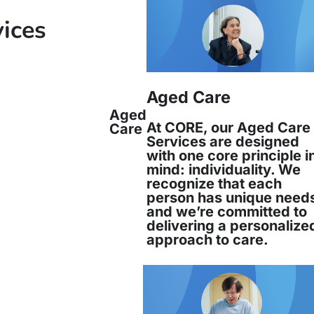
rations Manager and People and Culture Manag
vices
ers work together and are responsible for mana
services which meet community needs and expec
Aged Care
Aged
At CORE, our Aged Care
Care
Services are designed
with one core principle i
mind: individuality. We
Juana Reinoso has been an integral par
recognize that each
Services since 1994, beginning her journe
person has unique need
and we’re committed to
delivering a personalize
Read more
approach to care.
Juana Reinoso