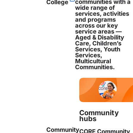
communities with a
College
wide range of
services, activities
and programs
across our key
service areas —
Matthew joined CORE Community Service
n
Aged & Disability
Manager, in September 2019. He has a Ma
Care, Children’s
Services, Youth
Services,
Read more
Multicultural
Communities.
Matthew Harden
Operations Manager
Community
hubs
Matthew joined CORE Community Service
Community
CORE Community