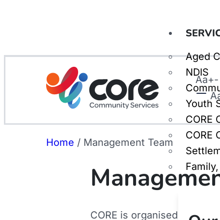
SERVI
Aged C
NDIS
Aa
+
-
Commu
A
Youth 
CORE C
CORE C
Home
/
Management Team
Settle
Family
Managemen
CORE is organised into four