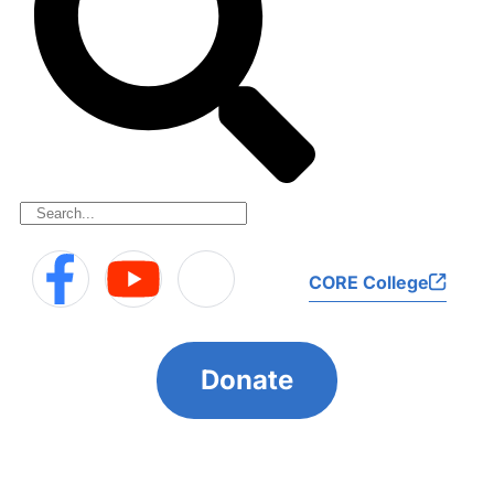
CORE College
Donate