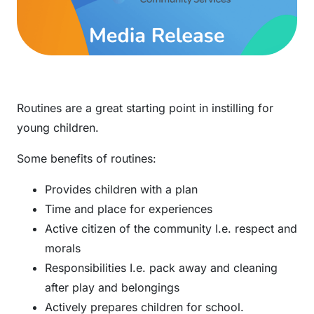
Routines are a great starting point in instilling for
young children.
Some benefits of routines:
Provides children with a plan
Time and place for experiences
Active citizen of the community I.e. respect and
morals
Responsibilities I.e. pack away and cleaning
after play and belongings
Actively prepares children for school.