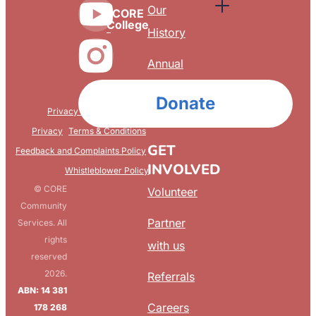
Our
CORE
College
History
Annual
Reports
Donate
Privacy & Confidentiality
FAQ
Privacy
Terms & Conditions
GET
Feedback and Complaints Policy
INVOLVED
Whistleblower Policy
© CORE
Volunteer
Community
Partner
Services. All
rights
with us
reserved
2026.
Referrals
ABN: 14 381
Careers
178 268