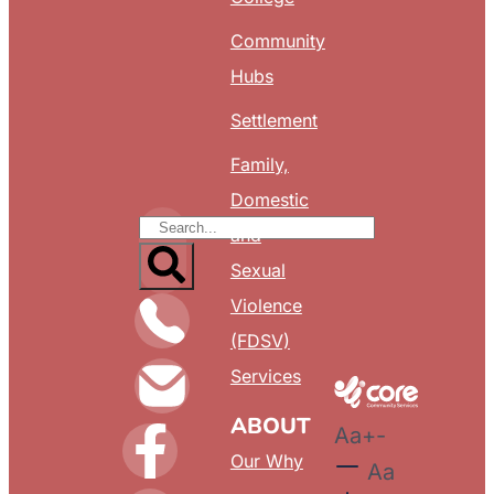
Community
Hubs
Settlement
Family,
Domestic
and
Sexual
Violence
(FDSV)
Services
ABOUT
Aa
+
-
Our Why
Aa