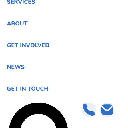
SERVICES
ABOUT
GET INVOLVED
NEWS
GET IN TOUCH