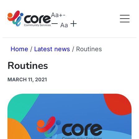
Aa
+
-
Aa
Home
/
Latest news
/
Routines
Routines
MARCH 11, 2021