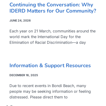
Continuing the Conversation: Why
IDERD Matters for Our Community?
JUNE 24, 2026
Each year on 21 March, communities around the
world mark the International Day for the
Elimination of Racial Discrimination—a day
Information & Support Resources
DECEMBER 16, 2025
Due to recent events in Bondi Beach, many
people may be seeking information or feeling
distressed. Please direct them to