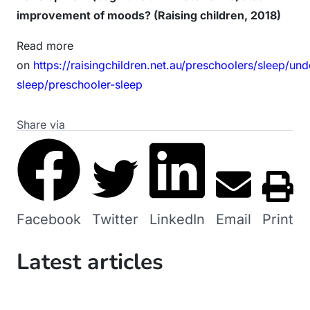
improvement of moods? (Raising children, 2018)
Read more
on
https://raisingchildren.net.au/preschoolers/sleep/un
sleep/preschooler-sleep
Share via
Facebook
Twitter
LinkedIn
Email
Print
Latest articles