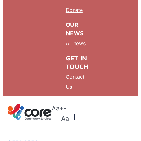
Donate
OUR
NEWS
All news
GET IN
TOUCH
Contact
Us
Aa
+
-
Aa