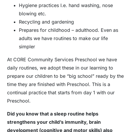
Hygiene practices I.e. hand washing, nose
blowing etc.
Recycling and gardening
Prepares for childhood – adulthood. Even as
adults we have routines to make our life
simpler
At CORE Community Services Preschool we have
daily routines, we adopt these in our learning to
prepare our children to be “big school” ready by the
time they are finished with Preschool. This is a
continual practice that starts from day 1 with our
Preschool.
Did you know that a sleep routine helps
strengthens your child’s immunity, brain
development (cognitive and motor skills) also