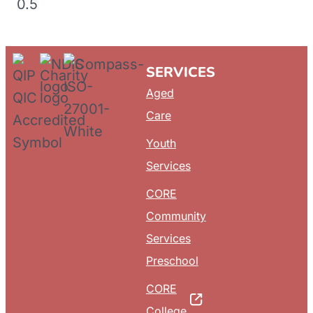
SERVICES
Aged
Care
Youth
Services
CORE
Community
Services
Preschool
CORE
College