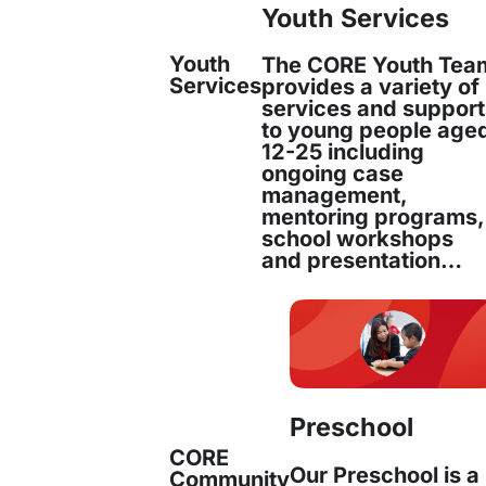
Youth Services
Youth
The CORE Youth Tea
Services
provides a variety of
services and suppor
to young people age
12-25 including
ongoing case
management,
mentoring programs,
school workshops
and presentation…
Preschool
CORE
Our Preschool is a
Community