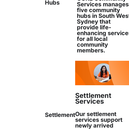
Hubs
Services manages
five community
hubs in South Wes
Sydney that
uiry) and Honours in Humanities, both from the 
provide life-
enhancing service
for all local
community
members.
Settlement
Services
Our settlement
Settlement
services support
newly arrived