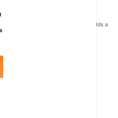
t
Western Sydney University. She also holds a
s