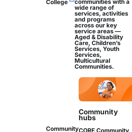
communities with a
College
wide range of
services, activities
and programs
across our key
service areas —
Aged & Disability
Care, Children’s
Services, Youth
Services,
Multicultural
Communities.
Community
hubs
Community
CORE Community