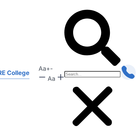
Aa
+
-
E College
Aa