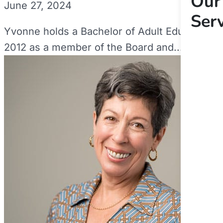
Our
June 27, 2024
Ser
Yvonne holds a Bachelor of Adult Education a
2012 as a member of the Board and...