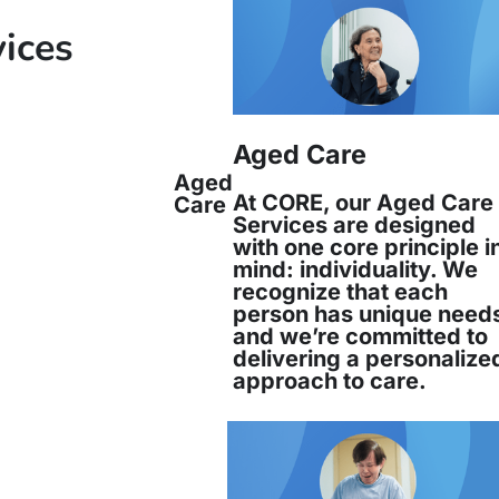
vices
nd has over 33 years’ experience working in mu
Aged Care
Aged
At CORE, our Aged Care
Care
Services are designed
with one core principle i
mind: individuality. We
recognize that each
person has unique need
and we’re committed to
delivering a personalize
approach to care.