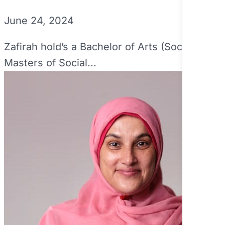
June 24, 2024
Zafirah hold’s a Bachelor of Arts (Social Inq
Masters of Social...