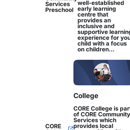
well-established
Services
early learning
Preschool
centre that
provides an
inclusive and
supportive learnin
experience for yo
child with a focus
on children…
ead at Uber Technologies. She has extensive ex
College
CORE College is par
of CORE Communit
Services which
provides local
CORE