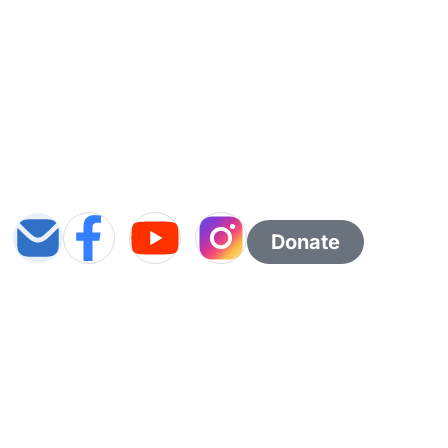
Donate