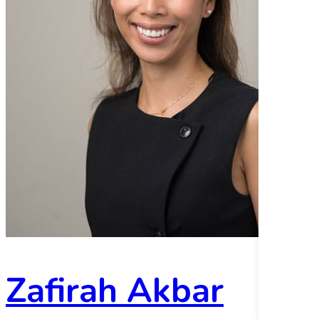
Zafirah Akbar