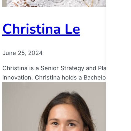
Christina Le
June 25, 2024
Christina is a Senior Strategy and Planning L
innovation. Christina holds a Bachelor and...