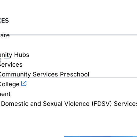
CES
are
nity Hubs
a
Services
ommunity Services Preschool
ollege
ment
, Domestic and Sexual Violence (FDSV) Service