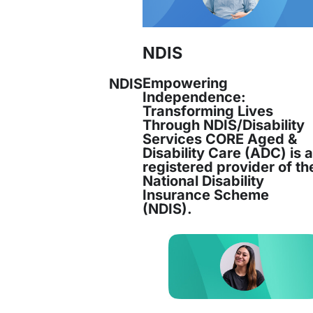
NDIS
Empowering
NDIS
Independence:
Transforming Lives
Through NDIS/Disability
Services CORE Aged &
Disability Care (ADC) is 
registered provider of th
National Disability
Insurance Scheme
(NDIS).
ltinational company, with industry experience 