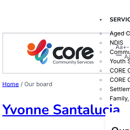
SERVI
Aged C
NDIS
Aa
+
-
Commu
A
Youth 
CORE C
CORE C
Home
/
Our board
Settle
Family
Yvonne Santalucia