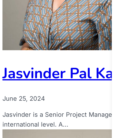
Jasvinder Pal Kaur
June 25, 2024
Jasvinder is a Senior Project Manager at a Mu
international level. A...