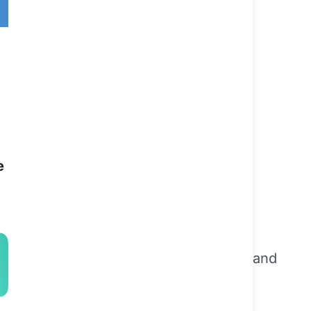
a
e
that spans over 25 years on a national and