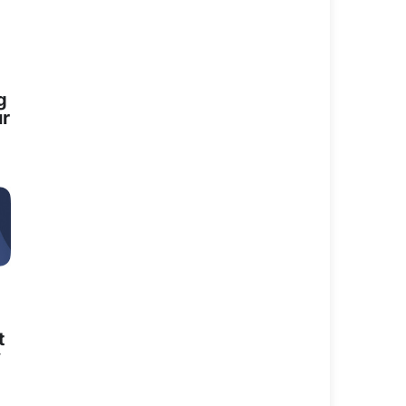
g
ur
perience in strategy, operations, and
t
y