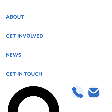
ABOUT
GET INVOLVED
NEWS
GET IN TOUCH