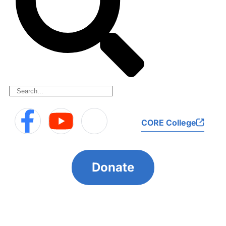
CORE College
Donate