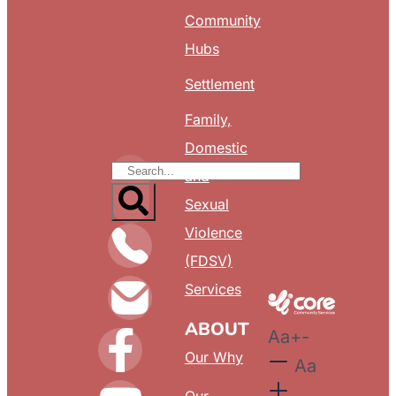
Community
Hubs
Settlement
Family,
Domestic
and
Sexual
Violence
(FDSV)
Services
ABOUT
Aa
+
-
Our Why
Aa