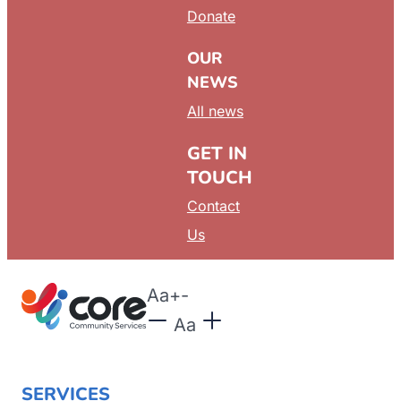
Donate
OUR
NEWS
All news
GET IN
TOUCH
Contact
Us
Aa
+
-
Aa
SERVICES