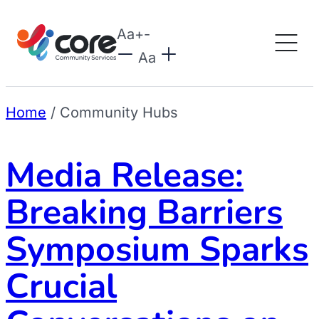
Aa
+
-
Aa
Home
/
Community Hubs
Media Release:
Breaking Barriers
Symposium Sparks
Crucial