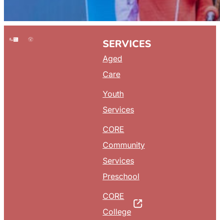
SERVICES
Aged
Care
Youth
Services
CORE
Community
Services
Preschool
CORE
College