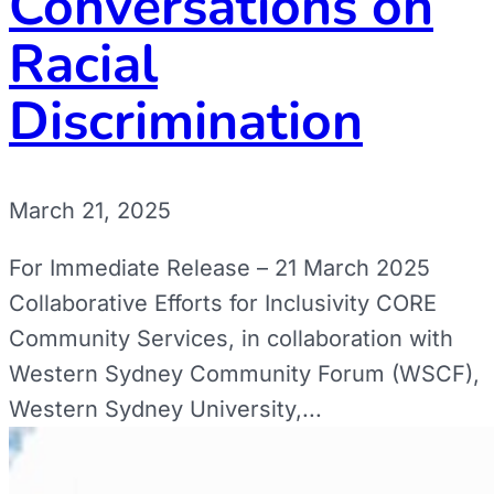
Conversations on
Racial
Discrimination
March 21, 2025
For Immediate Release – 21 March 2025
Collaborative Efforts for Inclusivity CORE
Community Services, in collaboration with
Western Sydney Community Forum (WSCF),
Western Sydney University,...