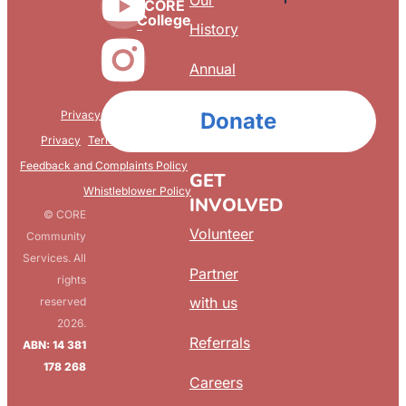
Our
CORE
College
History
Annual
Reports
Privacy & Confidentiality
Donate
FAQ
Privacy
Terms & Conditions
Feedback and Complaints Policy
GET
Whistleblower Policy
INVOLVED
© CORE
Volunteer
Community
Services. All
Partner
rights
with us
reserved
2026.
Referrals
ABN: 14 381
178 268
Careers