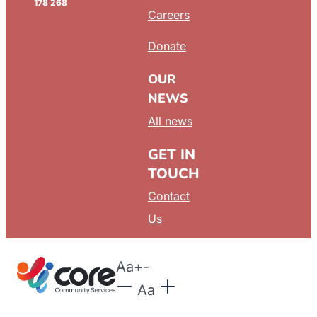
178 268
Careers
Donate
OUR
NEWS
All news
GET IN
TOUCH
Contact
Us
Aa
+
-
Aa