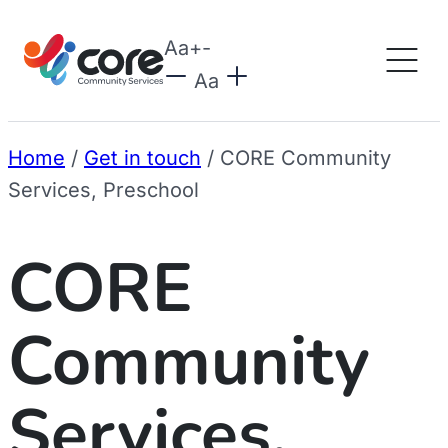
Aa
+
-
Aa
Home
/
Get in touch
/
CORE Community
Services, Preschool
CORE
Community
Services,