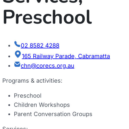
Preschool
02 8582 4288
165 Railway Parade, Cabramatta
chn@corecs.org.au
Programs & activities:
Preschool
Children Workshops
Parent Conversation Groups