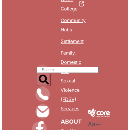
College
Community
Hubs
Settlement
Family,
Domestic
and
Sexual
Violence
(FDSV)
Services
ABOUT
Aa
+
-