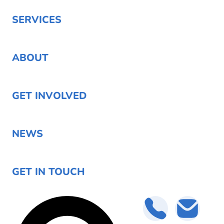
SERVICES
ABOUT
GET INVOLVED
NEWS
GET IN TOUCH