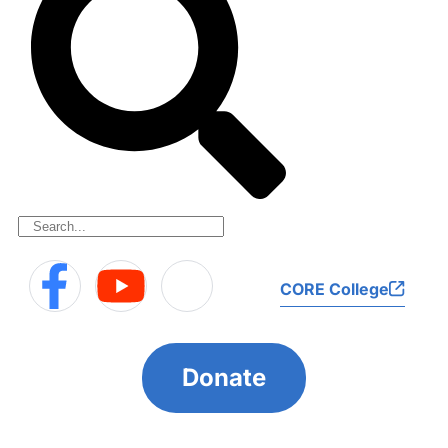
CORE College
Donate