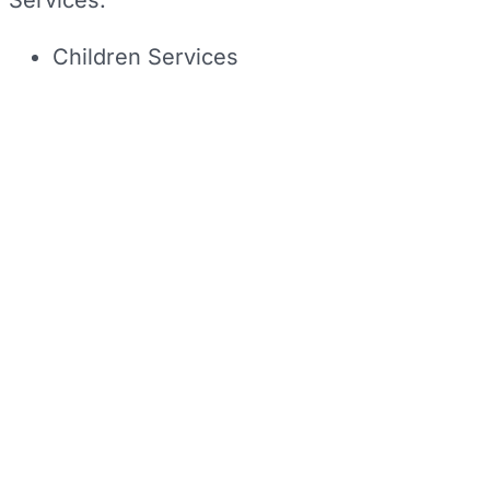
Services:
Children Services