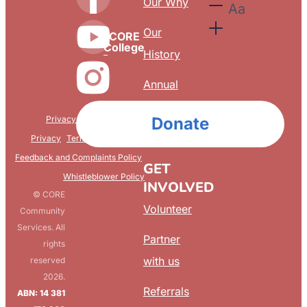
Our Why
Aa
Our
CORE
College
History
Annual
Reports
Privacy & Confidentiality
Donate
FAQ
Privacy
Terms & Conditions
Feedback and Complaints Policy
GET
Whistleblower Policy
INVOLVED
© CORE
Volunteer
Community
Services. All
Partner
rights
with us
reserved
2026.
Referrals
ABN: 14 381