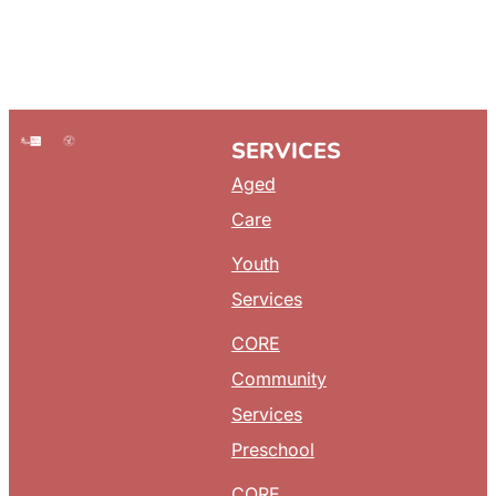
SERVICES
Aged
Care
Youth
Services
CORE
Community
Services
Preschool
CORE