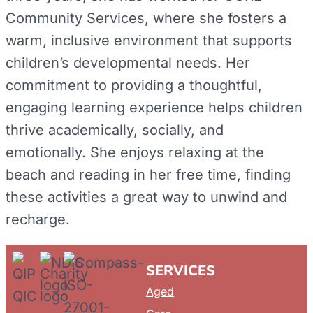
Community Services, where she fosters a
warm, inclusive environment that supports
children’s developmental needs. Her
commitment to providing a thoughtful,
engaging learning experience helps children
thrive academically, socially, and
emotionally. She enjoys relaxing at the
beach and reading in her free time, finding
these activities a great way to unwind and
recharge.
SERVICES
Aged