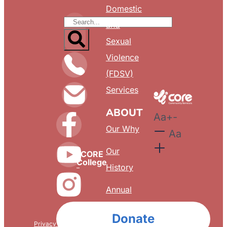
Domestic
and
Sexual
Violence
(FDSV)
Services
ABOUT
Aa
+
-
Our Why
Aa
Our
CORE
College
History
Annual
Reports
Donate
Privacy & Confidentiality