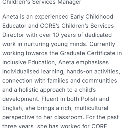
Children's Services Manager
Aneta is an experienced Early Childhood
Educator and CORE’s Children’s Services
Director with over 10 years of dedicated
work in nurturing young minds. Currently
working towards the Graduate Certificate in
Inclusive Education, Aneta emphasises
individualised learning, hands-on activities,
connection with families and communities
and a holistic approach to a child’s
development. Fluent in both Polish and
English, she brings a rich, multicultural
perspective to her classroom. For the past
three years, she has worked for CORE