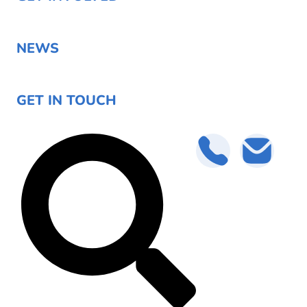
NEWS
GET IN TOUCH