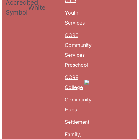
Care
Youth
Services
CORE
Community
Services
Preschool
CORE
College
Community
Hubs
Settlement
Family,