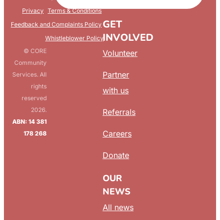
FAQ
Privacy
Terms & Conditions
GET
Feedback and Complaints Policy
INVOLVED
Whistleblower Policy
© CORE
Volunteer
Community
Partner
Services. All
rights
with us
reserved
2026.
Referrals
ABN: 14 381
Careers
178 268
Donate
OUR
NEWS
All news