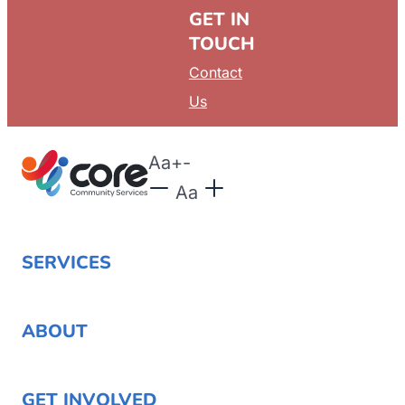
GET IN
TOUCH
Contact
Us
Aa
+
-
Aa
SERVICES
ABOUT
GET INVOLVED