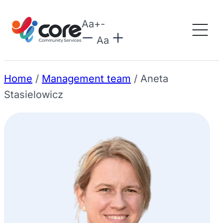
Aa
+
-
Aa
Home
/
Management team
/
Aneta
Stasielowicz