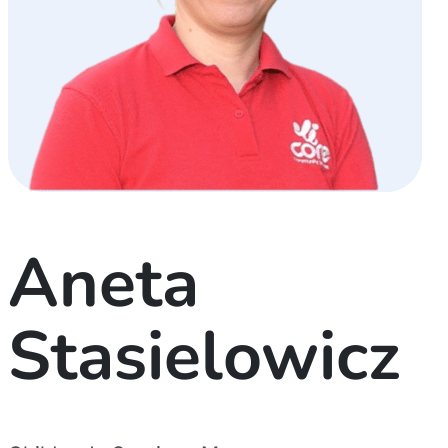
Aneta
Stasielowicz