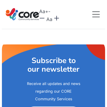
Aa
+
-
Aa
Subscribe to
our newsletter
Receive all updates and news
regarding our CORE
Community Services