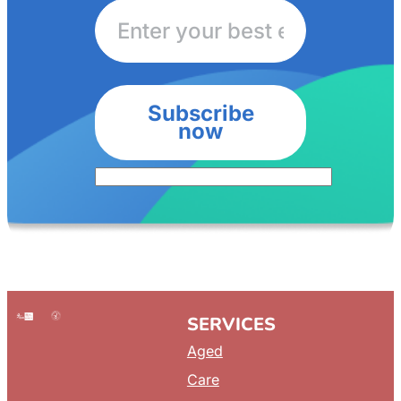
Subscribe
now
SERVICES
Aged
Care