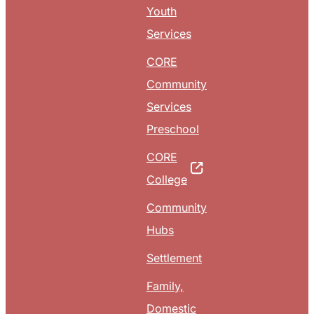
Youth
Services
CORE
Community
Services
Preschool
CORE
College
Community
Hubs
Settlement
Family,
Domestic