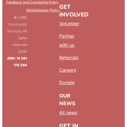
Feedback and Complaints Policy
GET
Whistleblower Policy
INVOLVED
© CORE
Volunteer
Community
Services. All
Partner
rights
with us
reserved
2026.
Referrals
ABN: 14 381
178 268
Careers
Donate
OUR
NEWS
All news
GET IN