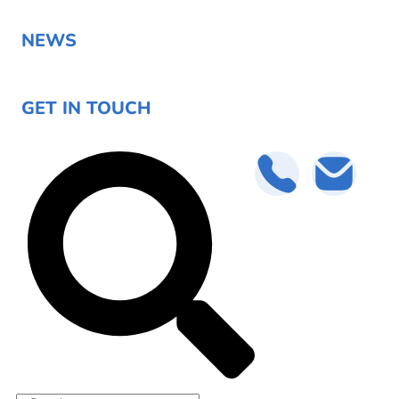
NEWS
GET IN TOUCH