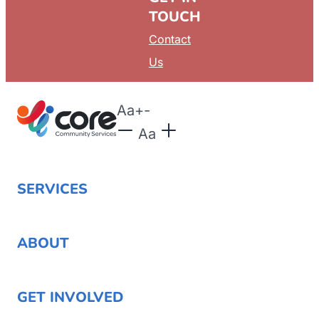
TOUCH
Contact
Us
Aa
+
-
Aa
SERVICES
ABOUT
GET INVOLVED