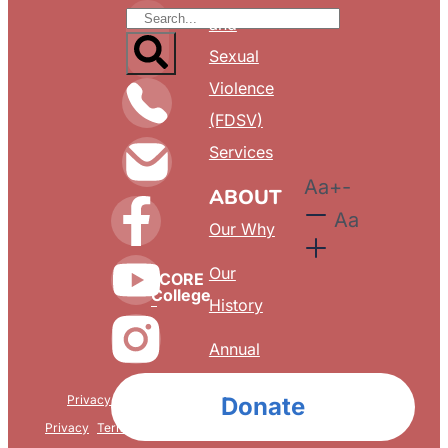
and
Sexual
Violence
(FDSV)
Services
Aa
+
-
ABOUT
Aa
Our Why
Our
CORE
College
History
Annual
Reports
Privacy & Confidentiality
Donate
FAQ
Privacy
Terms & Conditions