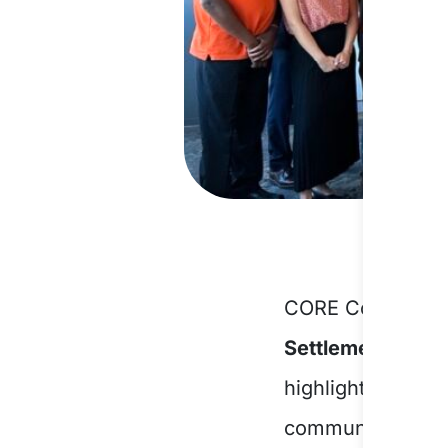
CORE Community 
Settlement Enga
highlights CORE’
communities and 