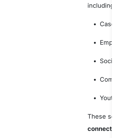
including:
Case work a
Employment a
Social suppo
Community d
Youth progr
These services 
connectedness, a