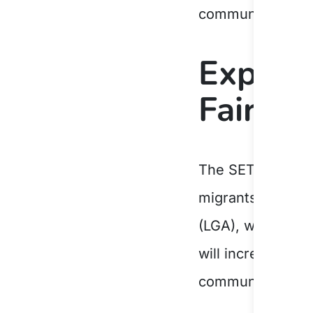
community life.
Expand
Fairfie
The SETS contrac
migrants, and hu
(LGA), which rec
will increase its
communities, help