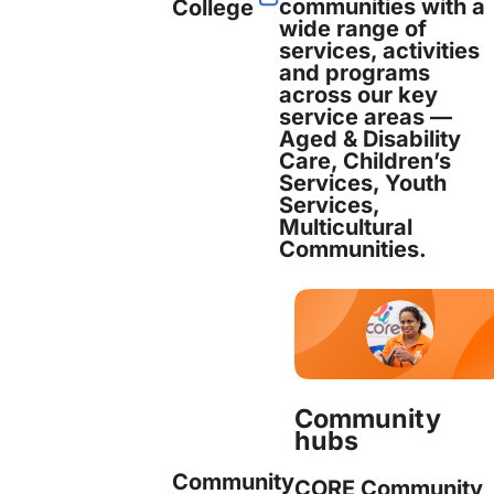
communities with a
College
wide range of
services, activities
and programs
nd personalised support
across our key
service areas —
Aged & Disability
nd training assistance
Care, Children’s
Services, Youth
Services,
rt and community integration
Multicultural
Communities.
evelopment and capacity building
ams and engagement
Community
aim to
strengthen social participation, commun
hubs
nd overall wellbeing
for newly arrived individu
Community
CORE Community