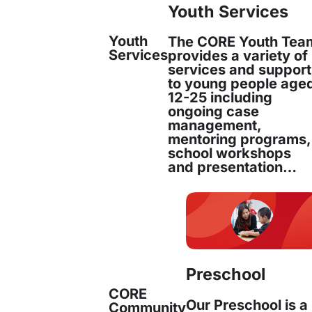
Youth Services
Youth
The CORE Youth Tea
Services
provides a variety of
ing Settlement Supp
services and suppor
to young people age
ld LGA
12-25 including
ongoing case
management,
mentoring programs,
school workshops
and presentation…
t will provide
essential services
to newly arri
manitarian entrants in the Fairfield Local Gov
eives the highest number of new arrivals in th
 resources and staff to deliver tailored support 
Preschool
ing them transition successfully into Australia
CORE
Our Preschool is a
Community