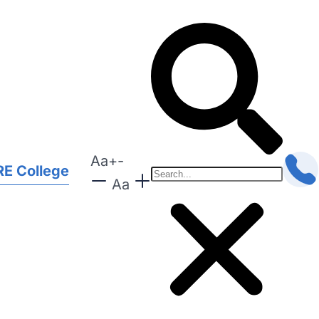
Aa
+
-
E College
Aa