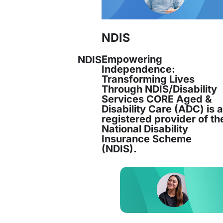
NDIS
Empowering
NDIS
Independence:
Transforming Lives
Through NDIS/Disability
Services CORE Aged &
Disability Care (ADC) is 
registered provider of th
National Disability
Insurance Scheme
(NDIS).
Services has successfully secured the
Feder
gement and Transition Support (SETS) contrac
s expertise in supporting newly arrived refuge
ensuring comprehensive support across all as