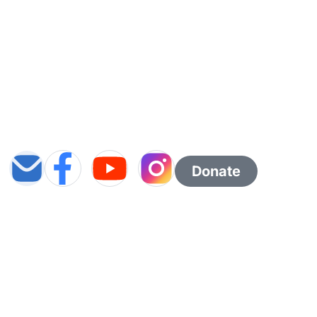
Donate