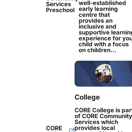
well-established
Services
acity and Service Delivery
early learning
Preschool
centre that
provides an
rs of experience, CORE is a leading settlement
inclusive and
supportive learnin
 Additional funding from the SETS program allo
experience for yo
child with a focus
ecruit more trained staff
, expanding its capacit
on children…
e management and specialised services.
hensive Services fo
s
College
CORE College is par
of CORE Communit
Services which
m enables CORE to offer a
holistic approach t
provides local
CORE