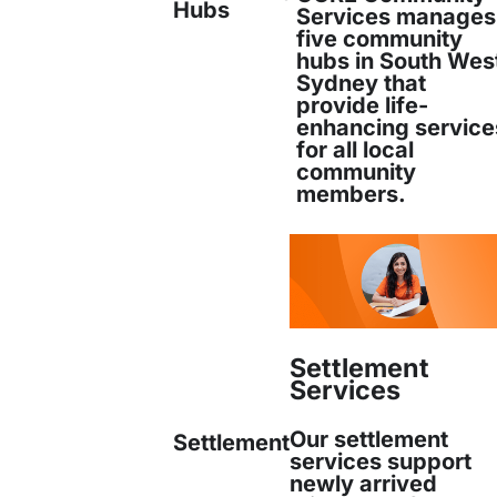
Hubs
Services manages
ment to Community
five community
hubs in South Wes
Sydney that
on
provide life-
enhancing service
for all local
community
members.
ding dedication to
culturally sensitive and pe
new arrivals feel welcome and supported thro
ey. The organisation remains committed to crea
 empowers new Australians to thrive and integ
Settlement
Services
ty.
Our settlement
Settlement
: Maheen Imam
services support
newly arrived