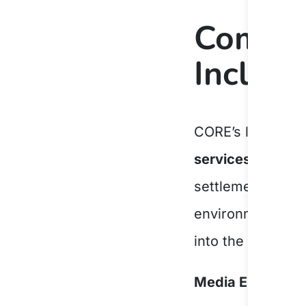
Commit
Inclusi
CORE’s long-stan
services
ensures 
settlement journ
environment that
into the communi
Media Enquiries