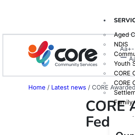
SERVI
Aged C
NDIS
Aa
+
-
Commu
A
Youth 
CORE C
CORE C
Home
/
Latest news
/
CORE Awarded 
Settle
CORE A
Family
Federa