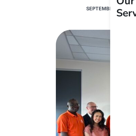
Our
SEPTEMBER 6, 2024
Ser