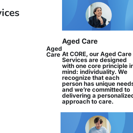
vices
Aged Care
Aged
At CORE, our Aged Care
Care
Services are designed
with one core principle i
mind: individuality. We
recognize that each
person has unique need
and we’re committed to
delivering a personalize
approach to care.