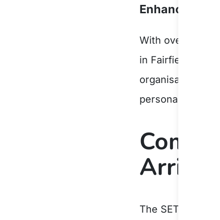
Enhancing Cap
With over 40 yea
in Fairfield LGA.
organisation to
r
personalised cas
Compre
Arrival
The SETS progra