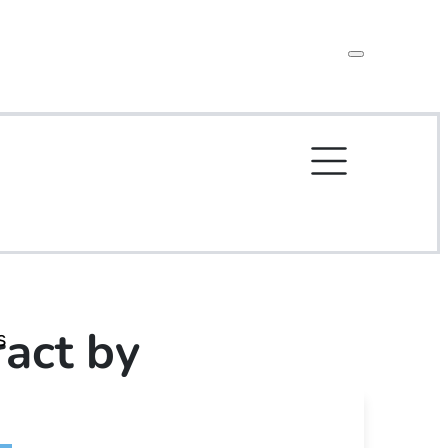
act by
s